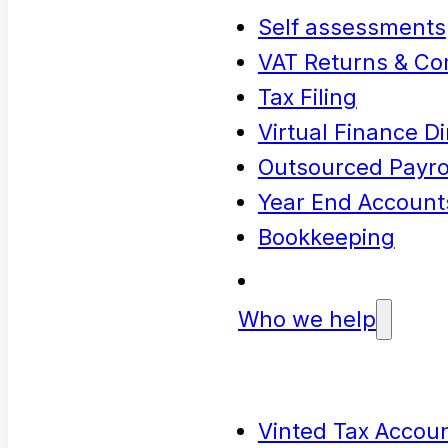
Self assessments
VAT Returns & Co
Tax Filing
Virtual Finance Di
Outsourced Payrol
Year End Account
Bookkeeping
Who we help
Vinted Tax Accoun