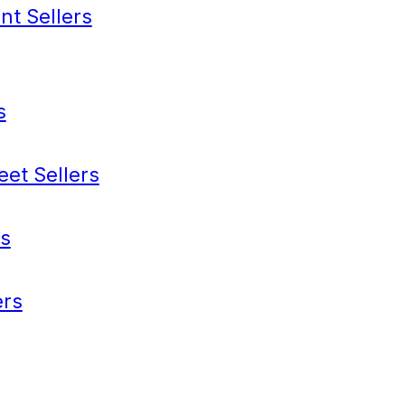
nt Sellers
s
eet Sellers
s
rs