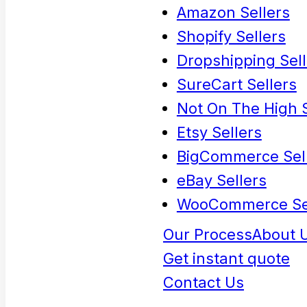
Amazon Sellers
Shopify Sellers
Dropshipping Sell
SureCart Sellers
Not On The High S
Etsy Sellers
BigCommerce Sel
eBay Sellers
WooCommerce Se
Our Process
About 
Get instant quote
Contact Us