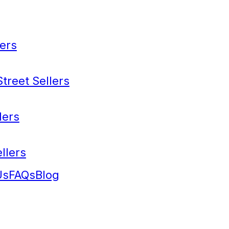
ers
treet Sellers
lers
llers
Us
FAQs
Blog