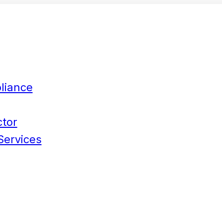
liance
ctor
Services