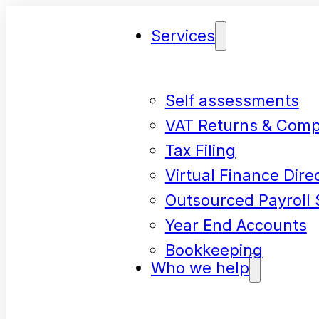
Services
Self assessments
VAT Returns & Comp
Tax Filing
Virtual Finance Dire
Outsourced Payroll 
Year End Accounts
Bookkeeping
Who we help