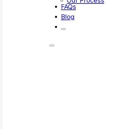
Our Process
FAQs
Blog