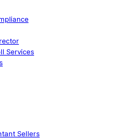
mpliance
rector
l Services
s
tant Sellers