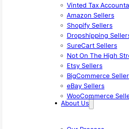
Vinted Tax Accounta
Amazon Sellers
Shopify Sellers
Dropshipping Seller
SureCart Sellers
Not On The High Str
Etsy Sellers
BigCommerce Seller
eBay Sellers
WooCommerce Selle
About Us