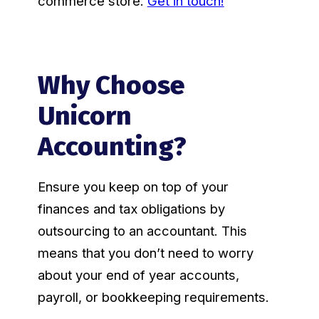
commerce store.
Get in touch!
Why Choose
Unicorn
Accounting?
Ensure you keep on top of your
finances and tax obligations by
outsourcing to an accountant. This
means that you don’t need to worry
about your end of year accounts,
payroll, or bookkeeping requirements.