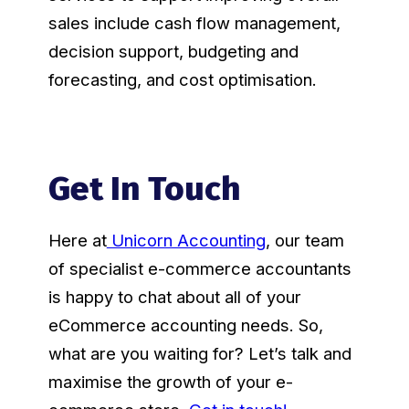
sales include cash flow management,
decision support, budgeting and
forecasting, and cost optimisation.
Get In Touch
Here at
Unicorn Accounting
, our team
of specialist e-commerce accountants
is happy to chat about all of your
eCommerce accounting needs. So,
what are you waiting for? Let’s talk and
maximise the growth of your e-