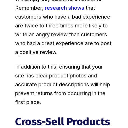
Remember,
research shows
that
customers who have a bad experience
are twice to three times more likely to
write an angry review than customers
who had a great experience are to post
a positive review.
In addition to this, ensuring that your
site has clear product photos and
accurate product descriptions will help
prevent returns from occurring in the
first place.
Cross-Sell Products