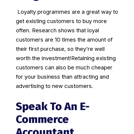
Loyalty programmes are a great way to
get existing customers to buy more
often. Research shows that loyal
customers are 10 times the amount of
their first purchase, so they’re well
worth the investment!Retaining existing
customers can also be much cheaper
for your business than attracting and
advertising to new customers.
Speak To An E-
Commerce
Accountant