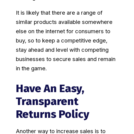
It is likely that there are a range of
similar products available somewhere
else on the internet for consumers to
buy, so to keep a competitive edge,
stay ahead and level with competing
businesses to secure sales and remain
in the game.
Have An Easy,
Transparent
Returns Policy
Another way to increase sales is to