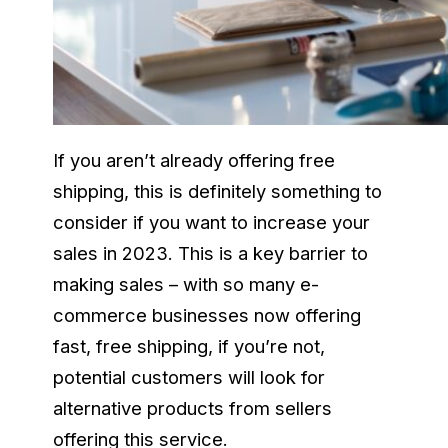
If you aren’t already offering free
shipping, this is definitely something to
consider if you want to increase your
sales in 2023. This is a key barrier to
making sales – with so many e-
commerce businesses now offering
fast, free shipping, if you’re not,
potential customers will look for
alternative products from sellers
offering this service.