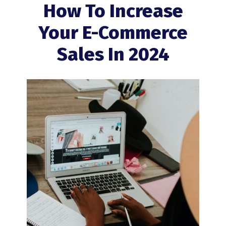
How To Increase
Your E-Commerce
Sales In 2024