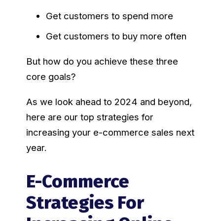
Get customers to spend more
Get customers to buy more often
But how do you achieve these three
core goals?
As we look ahead to 2024 and beyond,
here are our top strategies for
increasing your e-commerce sales next
year.
E-Commerce
Strategies For