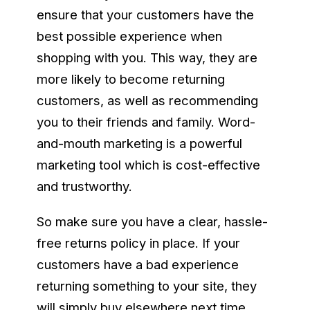
ensure that your customers have the
best possible experience when
shopping with you. This way, they are
more likely to become returning
customers, as well as recommending
you to their friends and family. Word-
and-mouth marketing is a powerful
marketing tool which is cost-effective
and trustworthy.
So make sure you have a clear, hassle-
free returns policy in place. If your
customers have a bad experience
returning something to your site, they
will simply buy elsewhere next time.