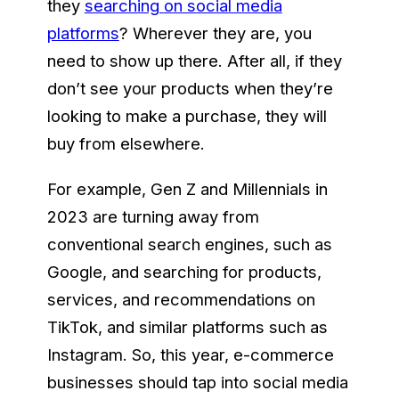
they
searching on social media
platforms
? Wherever they are, you
need to show up there. After all, if they
don’t see your products when they’re
looking to make a purchase, they will
buy from elsewhere.
For example, Gen Z and Millennials in
2023 are turning away from
conventional search engines, such as
Google, and searching for products,
services, and recommendations on
TikTok, and similar platforms such as
Instagram. So, this year, e-commerce
businesses should tap into social media