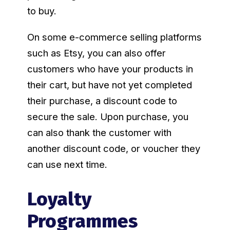
to buy.
On some e-commerce selling platforms
such as Etsy, you can also offer
customers who have your products in
their cart, but have not yet completed
their purchase, a discount code to
secure the sale. Upon purchase, you
can also thank the customer with
another discount code, or voucher they
can use next time.
Loyalty
Programmes