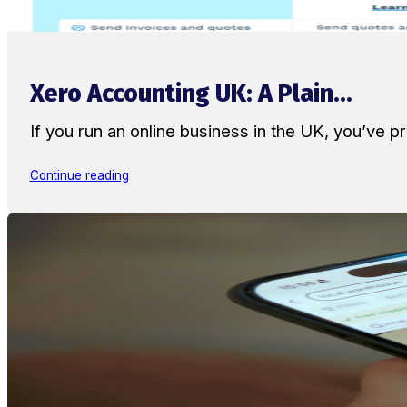
Xero Accounting UK: A Plain...
If you run an online business in the UK, you’ve
Continue reading