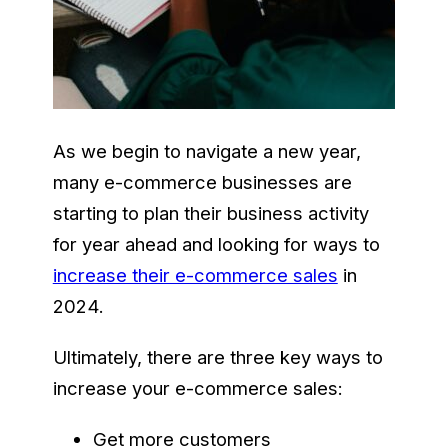
As we begin to navigate a new year,
many e-commerce businesses are
starting to plan their business activity
for year ahead and looking for ways to
increase their e-commerce sales
in
2024.
Ultimately, there are three key ways to
increase your e-commerce sales:
Get more customers