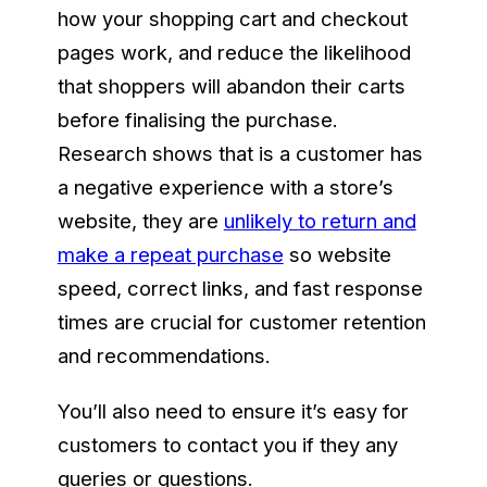
how your shopping cart and checkout
pages work, and reduce the likelihood
that shoppers will abandon their carts
before finalising the purchase.
Research shows that is a customer has
a negative experience with a store’s
website, they are
unlikely to return and
make a repeat purchase
so website
speed, correct links, and fast response
times are crucial for customer retention
and recommendations.
You’ll also need to ensure it’s easy for
customers to contact you if they any
queries or questions.