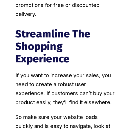
promotions for free or discounted
delivery.
Streamline The
Shopping
Experience
If you want to increase your sales, you
need to create a robust user
experience. If customers can’t buy your
product easily, they’ll find it elsewhere.
So make sure your website loads
quickly and is easy to navigate, look at