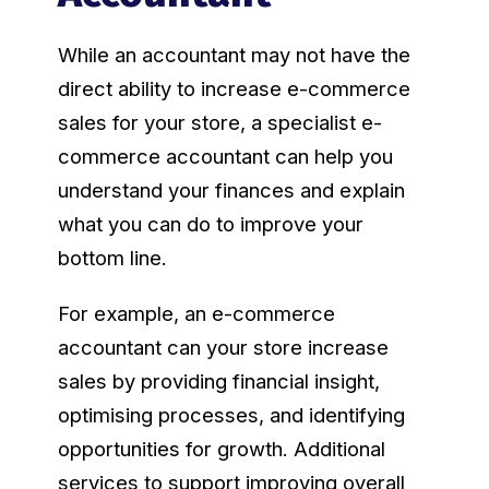
While an accountant may not have the
direct ability to increase e-commerce
sales for your store, a specialist e-
commerce accountant can help you
understand your finances and explain
what you can do to improve your
bottom line.
For example, an e-commerce
accountant can your store increase
sales by providing financial insight,
optimising processes, and identifying
opportunities for growth. Additional
services to support improving overall