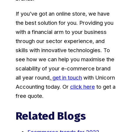
If you’ve got an online store, we have
the best solution for you. Providing you
with a financial arm to your business
through our sector experience, and
skills with innovative technologies. To
see how we can help you maximise the
scalability of your e-commerce brand
all year round
,
get in touch
with Unicorn
Accounting today. Or
click here
to get a
free quote.
Related Blogs