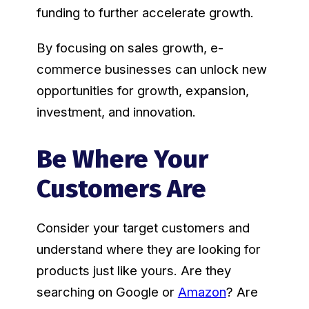
funding to further accelerate growth.
By focusing on sales growth, e-
commerce businesses can unlock new
opportunities for growth, expansion,
investment, and innovation.
Be Where Your
Customers Are
Consider your target customers and
understand where they are looking for
products just like yours. Are they
searching on Google or
Amazon
? Are