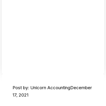
Post by: Unicorn Accounting
December
17, 2021