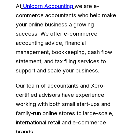
At
Unicorn Accounting
we are e-
commerce accountants who help make
your online business a growing
success. We offer e-commerce
accounting advice, financial
management, bookkeeping, cash flow
statement, and tax filing services to
support and scale your business.
Our team of accountants and Xero-
certified advisors have experience
working with both small start-ups and
family-run online stores to large-scale,
international retail and e-commerce
brands.