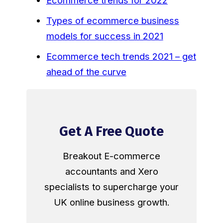
Ecommerce trends for 2022
Types of ecommerce business
models for success in 2021
Ecommerce tech trends 2021 – get
ahead of the curve
Get A Free Quote
Breakout E-commerce
accountants and Xero
specialists to supercharge your
UK online business growth.