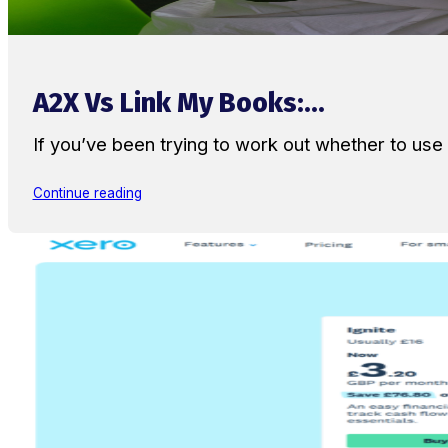
A2X Vs Link My Books:...
If you’ve been trying to work out whether to u
Continue reading