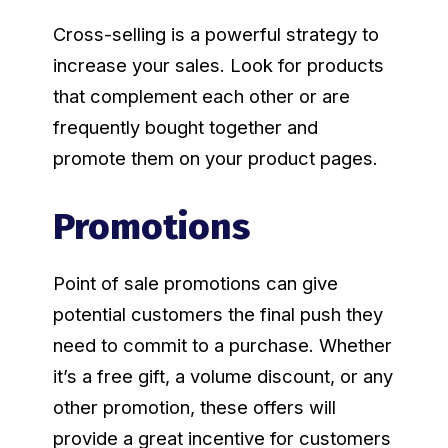
Cross-selling is a powerful strategy to
increase your sales. Look for products
that complement each other or are
frequently bought together and
promote them on your product pages.
Promotions
Point of sale promotions can give
potential customers the final push they
need to commit to a purchase. Whether
it’s a free gift, a volume discount, or any
other promotion, these offers will
provide a great incentive for customers