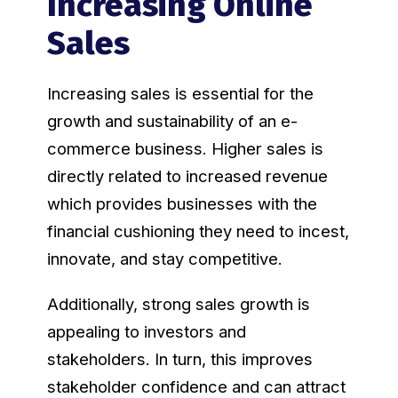
Increasing Online
Sales
Increasing sales is essential for the
growth and sustainability of an e-
commerce business. Higher sales is
directly related to increased revenue
which provides businesses with the
financial cushioning they need to incest,
innovate, and stay competitive.
Additionally, strong sales growth is
appealing to investors and
stakeholders. In turn, this improves
stakeholder confidence and can attract