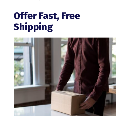
Offer Fast, Free
Shipping