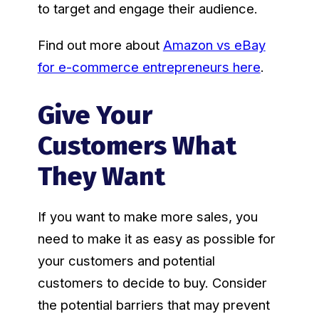
to target and engage their audience.
Find out more about
Amazon vs eBay
for e-commerce entrepreneurs here
.
Give Your
Customers What
They Want
If you want to make more sales, you
need to make it as easy as possible for
your customers and potential
customers to decide to buy. Consider
the potential barriers that may prevent