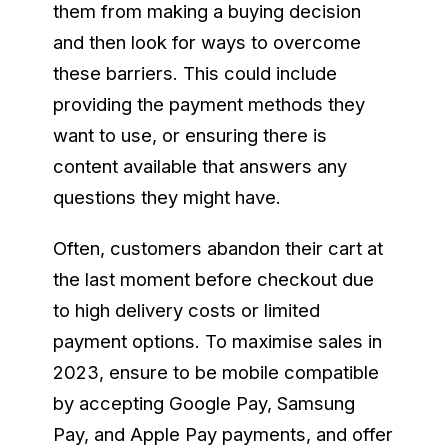
them from making a buying decision
and then look for ways to overcome
these barriers. This could include
providing the payment methods they
want to use, or ensuring there is
content available that answers any
questions they might have.
Often, customers abandon their cart at
the last moment before checkout due
to high delivery costs or limited
payment options. To maximise sales in
2023, ensure to be mobile compatible
by accepting Google Pay, Samsung
Pay, and Apple Pay payments, and offer