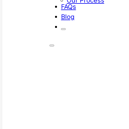
Our Process
FAQs
Blog