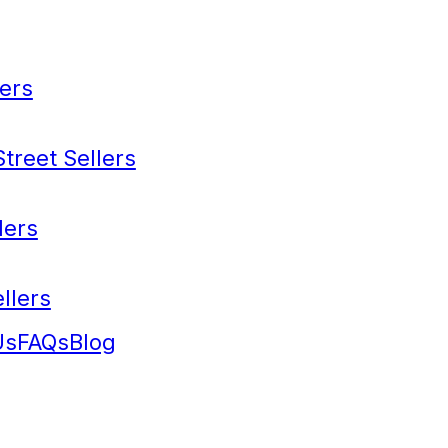
ers
treet Sellers
lers
llers
Us
FAQs
Blog