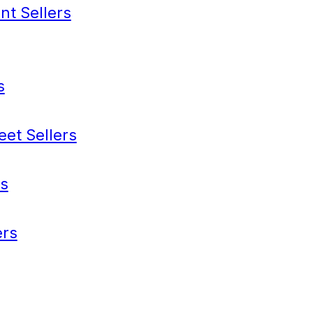
nt Sellers
s
eet Sellers
s
rs