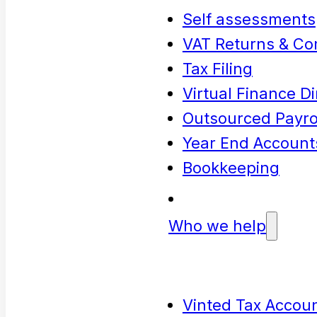
Self assessments
VAT Returns & Co
Tax Filing
Virtual Finance Di
Outsourced Payrol
Year End Account
Bookkeeping
Who we help
Vinted Tax Accoun