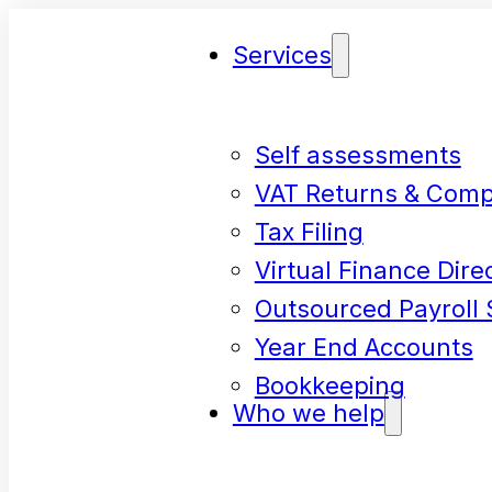
Services
Self assessments
VAT Returns & Comp
Tax Filing
Virtual Finance Dire
Outsourced Payroll 
Year End Accounts
Bookkeeping
Who we help