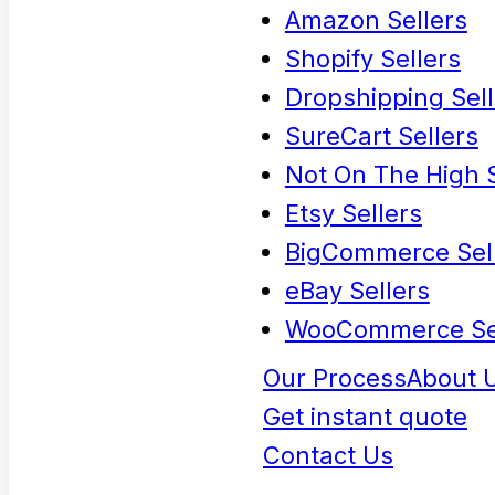
Amazon Sellers
Shopify Sellers
Dropshipping Sell
SureCart Sellers
Not On The High S
Etsy Sellers
BigCommerce Sel
eBay Sellers
WooCommerce Se
Our Process
About 
Get instant quote
Contact Us