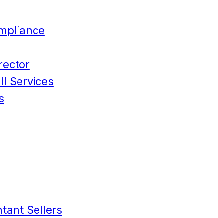
mpliance
rector
l Services
s
tant Sellers