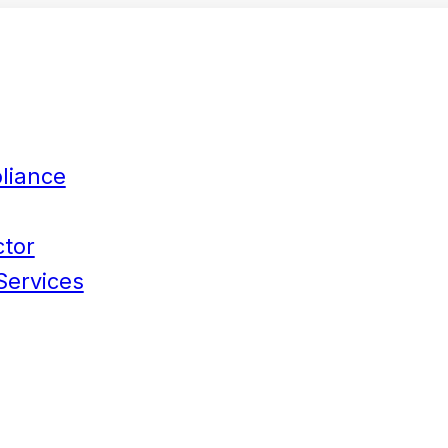
liance
ctor
Services