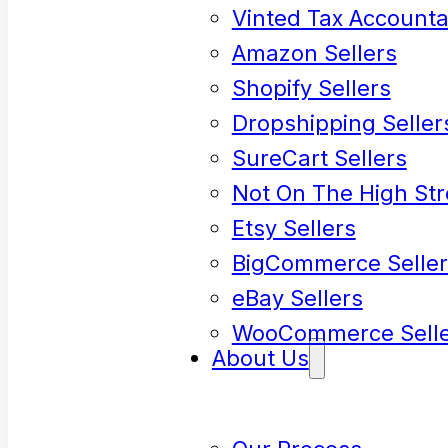
Vinted Tax Accounta
Amazon Sellers
Shopify Sellers
Dropshipping Seller
SureCart Sellers
Not On The High Str
Etsy Sellers
BigCommerce Seller
eBay Sellers
WooCommerce Selle
About Us