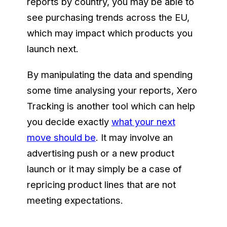
reports by country, you may be able to
see purchasing trends across the EU,
which may impact which products you
launch next.
By manipulating the data and spending
some time analysing your reports, Xero
Tracking is another tool which can help
you decide exactly
what your next
move should be
. It may involve an
advertising push or a new product
launch or it may simply be a case of
repricing product lines that are not
meeting expectations.