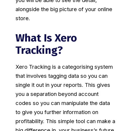
you will be able to see the detail,
alongside the big picture of your online
store.
What Is Xero
Tracking?
Xero Tracking is a categorising system
that involves tagging data so you can
single it out in your reports. This gives
you a separation beyond account
codes so you can manipulate the data
to give you further information on
profitability. This simple tool can make a
big difference in your business’s future.