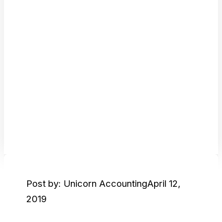
Post by: Unicorn Accounting
April 12,
2019