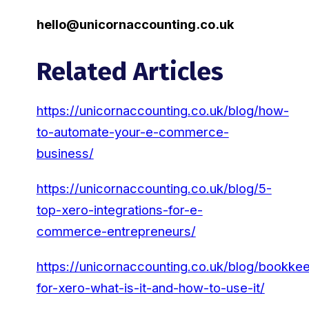
hello@unicornaccounting.co.uk
Related Articles
https://unicornaccounting.co.uk/blog/how-
to-automate-your-e-commerce-
business/
https://unicornaccounting.co.uk/blog/5-
top-xero-integrations-for-e-
commerce-entrepreneurs/
https://unicornaccounting.co.uk/blog/bookke
for-xero-what-is-it-and-how-to-use-it/