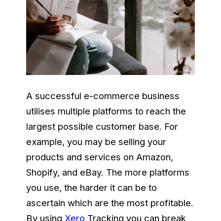
A successful e-commerce business
utilises multiple platforms to reach the
largest possible customer base. For
example, you may be selling your
products and services on Amazon,
Shopify, and eBay. The more platforms
you use, the harder it can be to
ascertain which are the most profitable.
By using
Xero
Tracking you can break