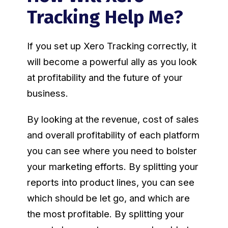
Tracking Help Me?
If you set up Xero Tracking correctly, it
will become a powerful ally as you look
at profitability and the future of your
business.
By looking at the revenue, cost of sales
and overall profitability of each platform
you can see where you need to bolster
your marketing efforts. By splitting your
reports into product lines, you can see
which should be let go, and which are
the most profitable. By splitting your