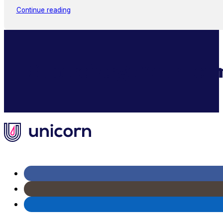
Continue reading
Supercharge Your Ecom