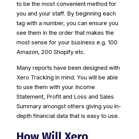
to be the most convenient method for
you and your staff. By beginning each
tag with a number, you can ensure you
see them in the order that makes the
most sense for your business e.g. 100
Amazon, 200 Shopify etc.
Many reports have been designed with
Xero Tracking in mind. You will be able
to use them with your Income
Statement, Profit and Loss and Sales
Summary amongst others giving you in-
depth financial data that is easy to use.
How Will Xero