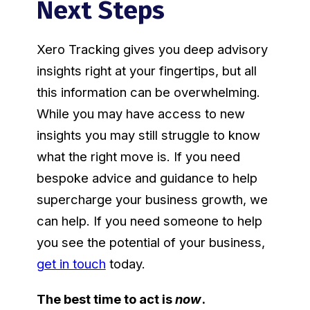
Next Steps
Xero Tracking gives you deep advisory
insights right at your fingertips, but all
this information can be overwhelming.
While you may have access to new
insights you may still struggle to know
what the right move is. If you need
bespoke advice and guidance to help
supercharge your business growth, we
can help. If you need someone to help
you see the potential of your business,
get in touch
today.
The best time to act is
now
.