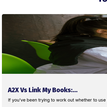
A2X Vs Link My Books:...
If you’ve been trying to work out whether to u