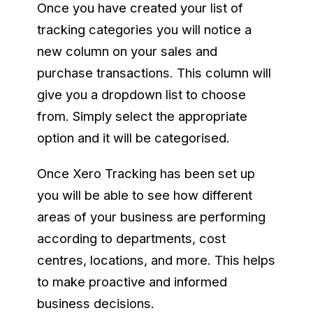
Once you have created your list of
tracking categories you will notice a
new column on your sales and
purchase transactions. This column will
give you a dropdown list to choose
from. Simply select the appropriate
option and it will be categorised.
Once Xero Tracking has been set up
you will be able to see how different
areas of your business are performing
according to departments, cost
centres, locations, and more. This helps
to make proactive and informed
business decisions.