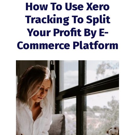
How To Use Xero
Tracking To Split
Your Profit By E-
Commerce Platform