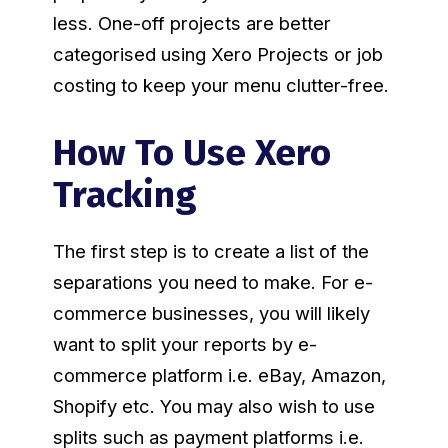
less. One-off projects are better
categorised using Xero Projects or job
costing to keep your menu clutter-free.
How To Use Xero
Tracking
The first step is to create a list of the
separations you need to make. For e-
commerce businesses, you will likely
want to split your reports by e-
commerce platform i.e. eBay, Amazon,
Shopify etc. You may also wish to use
splits such as payment platforms i.e.