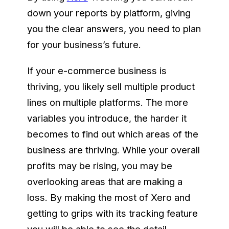
down your reports by platform, giving
you the clear answers, you need to plan
for your business’s future.
If your e-commerce business is
thriving, you likely sell multiple product
lines on multiple platforms. The more
variables you introduce, the harder it
becomes to find out which areas of the
business are thriving. While your overall
profits may be rising, you may be
overlooking areas that are making a
loss. By making the most of Xero and
getting to grips with its tracking feature