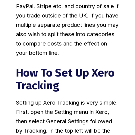
PayPal, Stripe etc. and country of sale if
you trade outside of the UK. If you have
multiple separate product lines you may
also wish to split these into categories
to compare costs and the effect on
your bottom line.
How To Set Up Xero
Tracking
Setting up Xero Tracking is very simple.
First, open the Setting menu in Xero,
then select General Settings followed
by Tracking. In the top left will be the