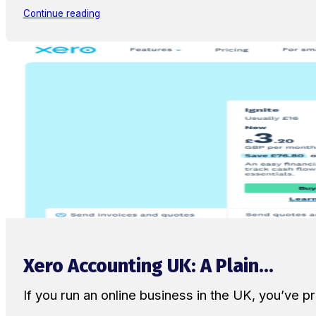
Continue reading
Xero Accounting UK: A Plain...
If you run an online business in the UK, you’ve