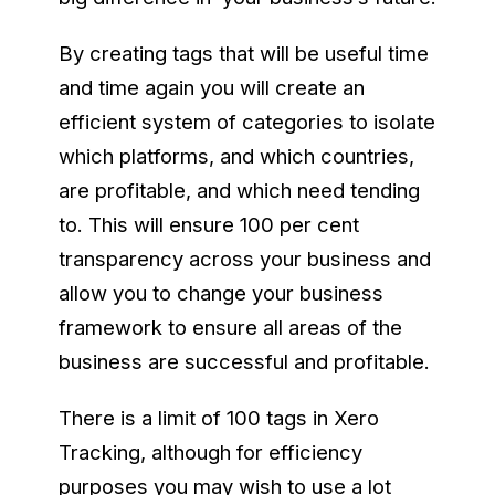
By creating tags that will be useful time
and time again you will create an
efficient system of categories to isolate
which platforms, and which countries,
are profitable, and which need tending
to. This will ensure 100 per cent
transparency across your business and
allow you to change your business
framework to ensure all areas of the
business are successful and profitable.
There is a limit of 100 tags in Xero
Tracking, although for efficiency
purposes you may wish to use a lot