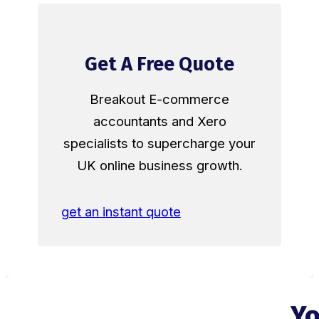
Get A Free Quote
Breakout E-commerce
accountants and Xero
specialists to supercharge your
UK online business growth.
get an instant quote
Yo