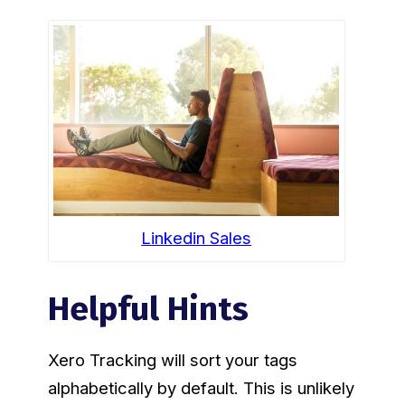
Linkedin Sales
Helpful Hints
Xero Tracking will sort your tags
alphabetically by default. This is unlikely