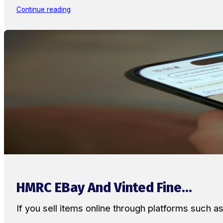
Continue reading
HMRC EBay And Vinted Fine...
If you sell items online through platforms such 