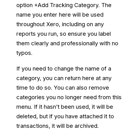
option +Add Tracking Category. The
name you enter here will be used
throughout Xero, including on any
reports you run, so ensure you label
them clearly and professionally with no
typos.
If you need to change the name of a
category, you can return here at any
time to do so. You can also remove
categories you no longer need from this
menu. If it hasn’t been used, it will be
deleted, but if you have attached it to
transactions, it will be archived.